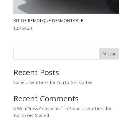
KIT DE REMOLQUE DESMONTABLE
$
2,464.24
Buscar
Recent Posts
Some Useful Links for You to Get Started
Recent Comments
A WordPress Commenter
en
Some Useful Links for
You to Get Started