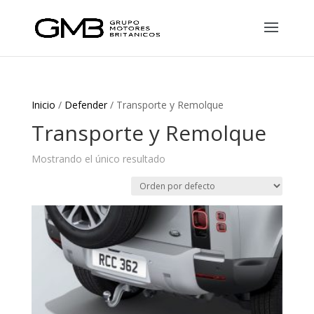
Inicio
/
Defender
/ Transporte y Remolque
Transporte y Remolque
Mostrando el único resultado